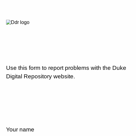
Use this form to report problems with the Duke
Digital Repository website.
Your name