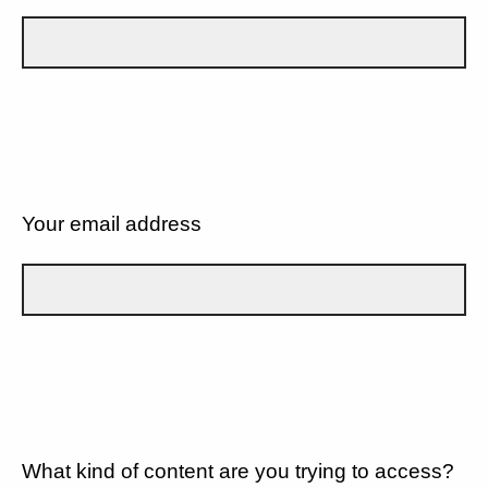
Your email address
What kind of content are you trying to access?