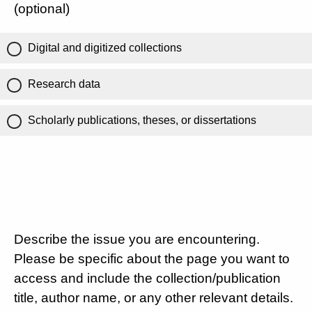
(optional)
Digital and digitized collections
Research data
Scholarly publications, theses, or dissertations
Describe the issue you are encountering.
Please be specific about the page you want to
access and include the collection/publication
title, author name, or any other relevant details.