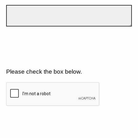
Please check the box below.