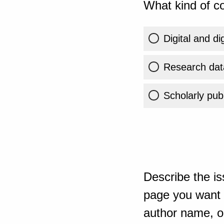
What kind of co
Digital and di
Research dat
Scholarly publ
Describe the is
page you want t
author name, or