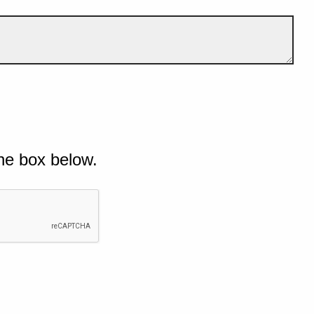
he box below.