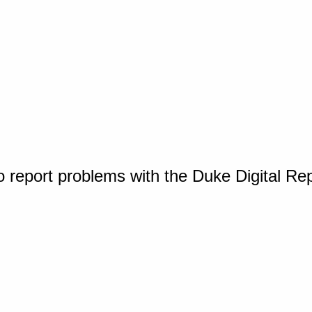
o report problems with the Duke Digital Re