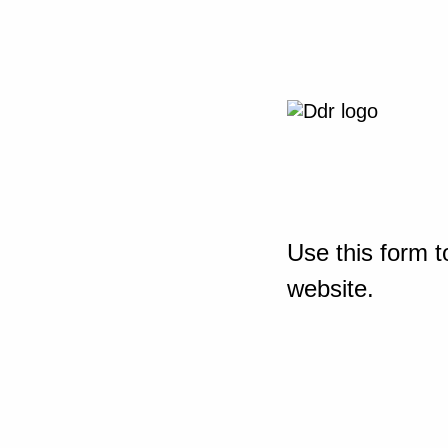
Use this form t
website.