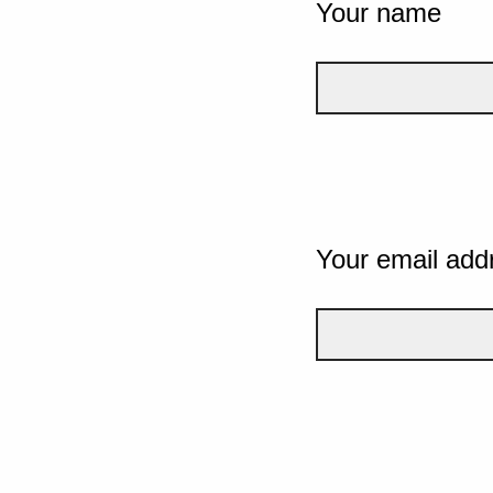
Your name
Your email add