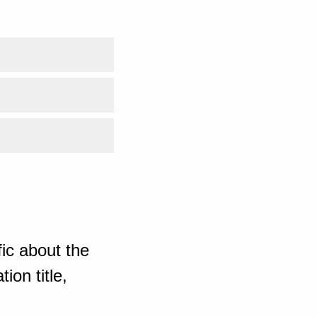
ic about the
ion title,