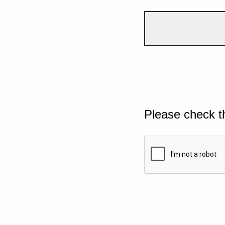
Please check t