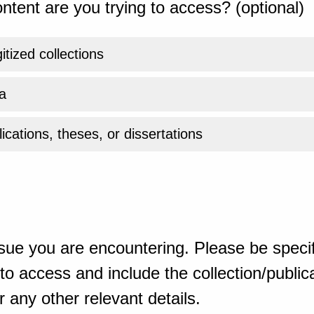
ntent are you trying to access? (optional)
gitized collections
a
ications, theses, or dissertations
sue you are encountering. Please be specif
o access and include the collection/publicat
 any other relevant details.