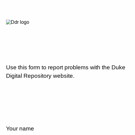
Use this form to report problems with the Duke
Digital Repository website.
Your name