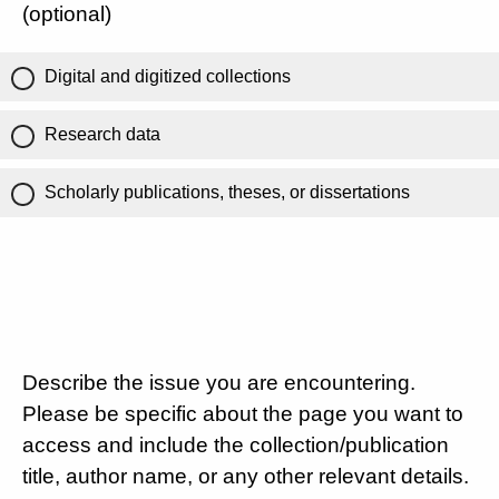
(optional)
Digital and digitized collections
Research data
Scholarly publications, theses, or dissertations
Describe the issue you are encountering.
Please be specific about the page you want to
access and include the collection/publication
title, author name, or any other relevant details.