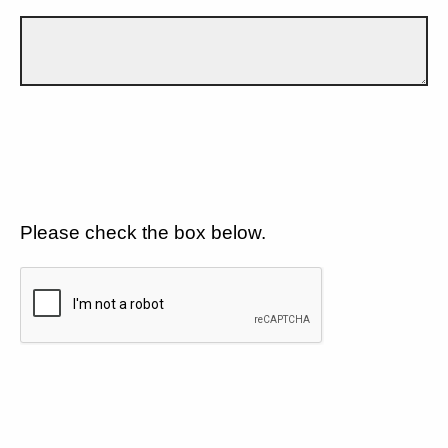
Please check the box below.