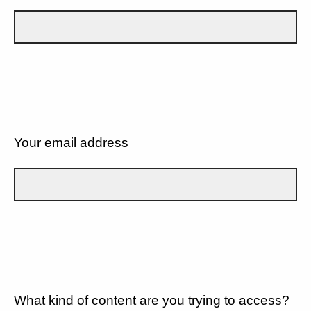
Your email address
What kind of content are you trying to access?