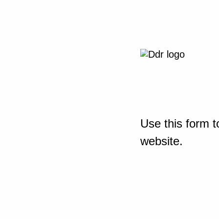
Use this form t
website.