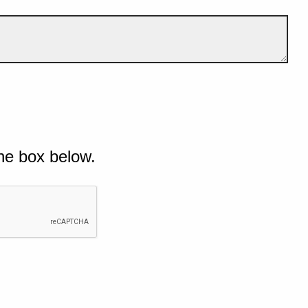
he box below.