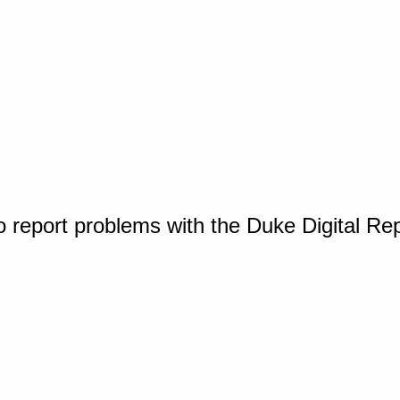
o report problems with the Duke Digital Re