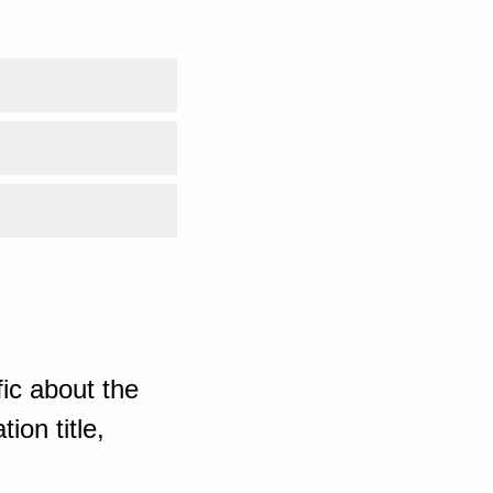
ic about the
ion title,