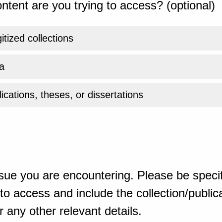
ntent are you trying to access? (optional)
gitized collections
a
ications, theses, or dissertations
sue you are encountering. Please be specif
o access and include the collection/publicat
 any other relevant details.