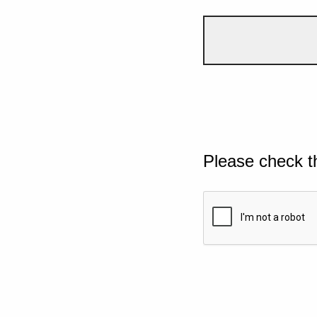
Please check t