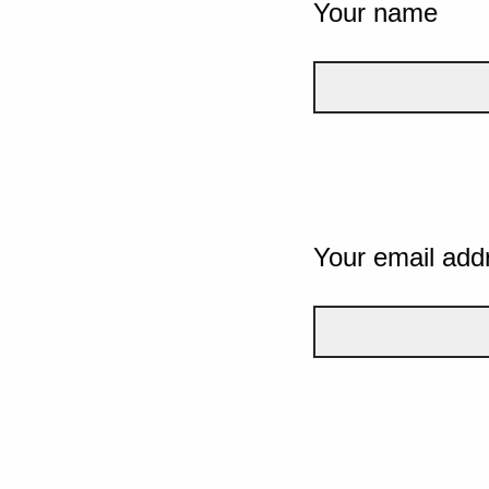
Your name
Your email add