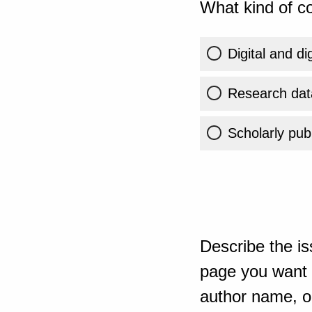
What kind of co
Digital and di
Research dat
Scholarly publ
Describe the is
page you want t
author name, or