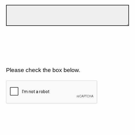
Please check the box below.