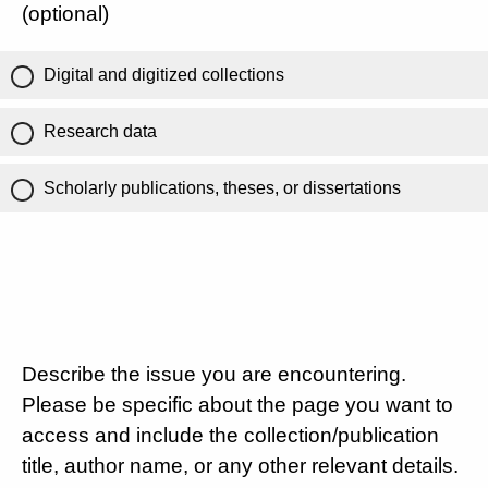
(optional)
Digital and digitized collections
Research data
Scholarly publications, theses, or dissertations
Describe the issue you are encountering.
Please be specific about the page you want to
access and include the collection/publication
title, author name, or any other relevant details.