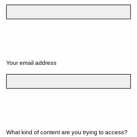
Your email address
What kind of content are you trying to access?