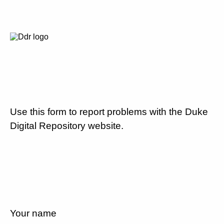
Use this form to report problems with the Duke
Digital Repository website.
Your name