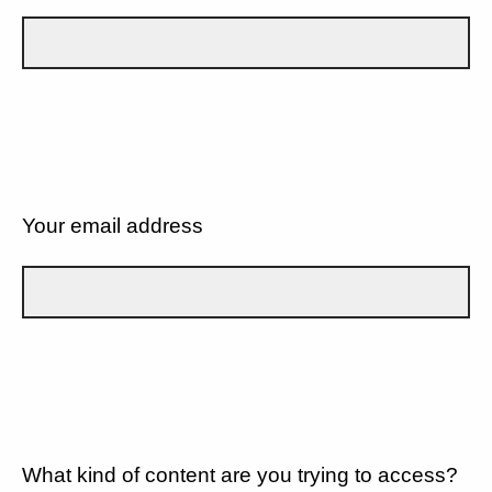
Your email address
What kind of content are you trying to access?