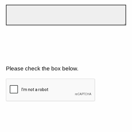
Please check the box below.