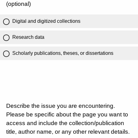
(optional)
Digital and digitized collections
Research data
Scholarly publications, theses, or dissertations
Describe the issue you are encountering.
Please be specific about the page you want to
access and include the collection/publication
title, author name, or any other relevant details.