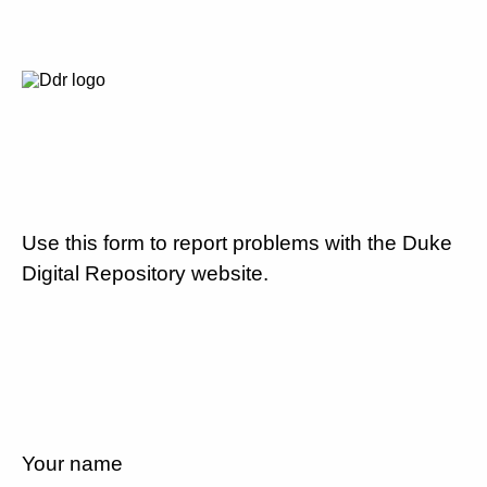
Use this form to report problems with the Duke
Digital Repository website.
Your name