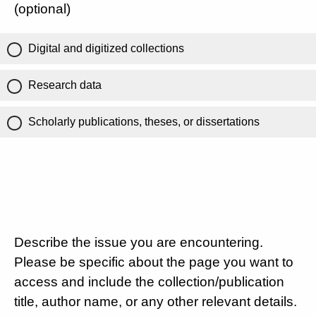
(optional)
Digital and digitized collections
Research data
Scholarly publications, theses, or dissertations
Describe the issue you are encountering.
Please be specific about the page you want to
access and include the collection/publication
title, author name, or any other relevant details.