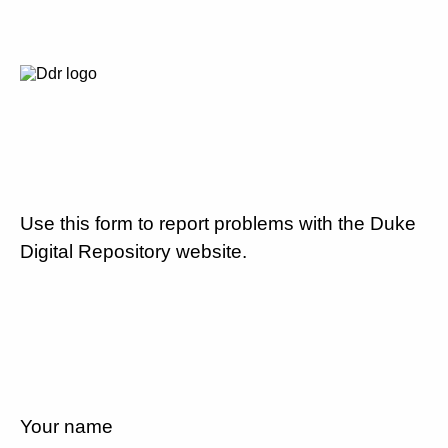
Use this form to report problems with the Duke
Digital Repository website.
Your name