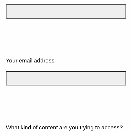
Your email address
What kind of content are you trying to access?