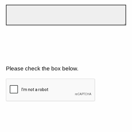
Please check the box below.