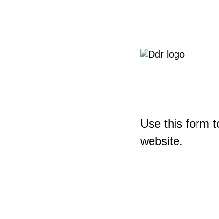
Use this form t
website.