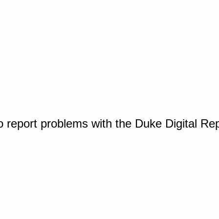
o report problems with the Duke Digital Re