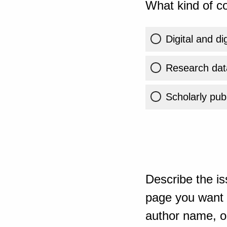
What kind of co
Digital and di
Research dat
Scholarly publ
Describe the is
page you want t
author name, or