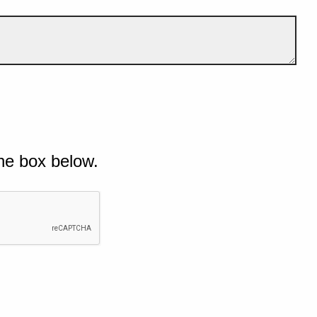
he box below.