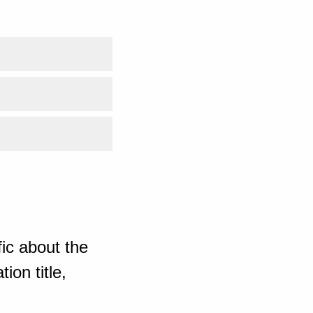
ic about the
ion title,