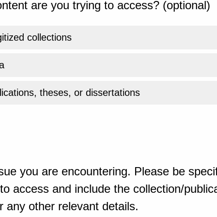
ntent are you trying to access? (optional)
gitized collections
a
ications, theses, or dissertations
sue you are encountering. Please be specif
o access and include the collection/publicat
 any other relevant details.