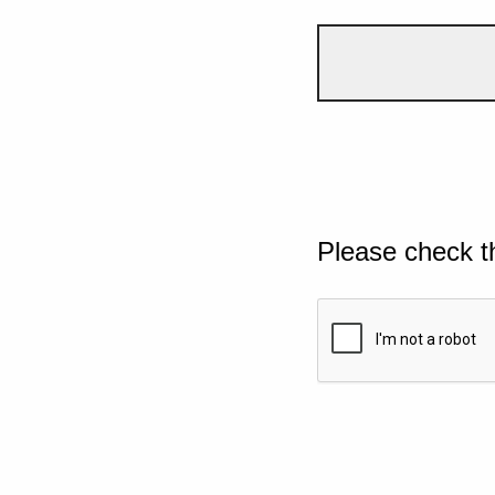
Please check t