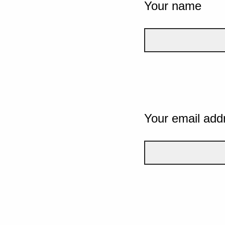
Your name
Your email add