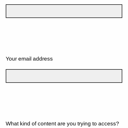
Your email address
What kind of content are you trying to access?