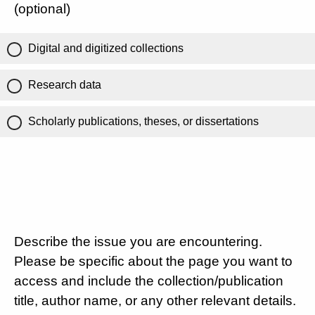
(optional)
Digital and digitized collections
Research data
Scholarly publications, theses, or dissertations
Describe the issue you are encountering.
Please be specific about the page you want to
access and include the collection/publication
title, author name, or any other relevant details.