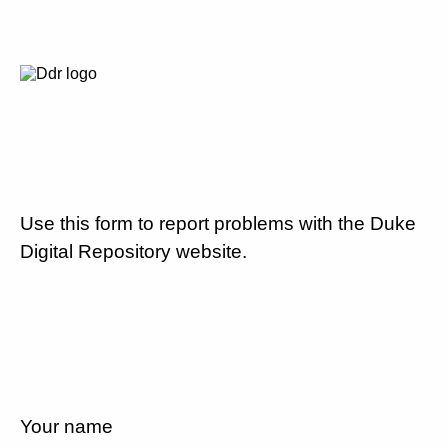
Use this form to report problems with the Duke
Digital Repository website.
Your name