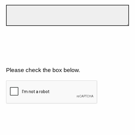
Please check the box below.