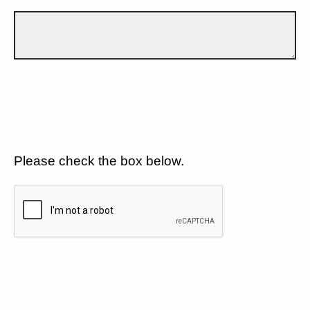
Please check the box below.