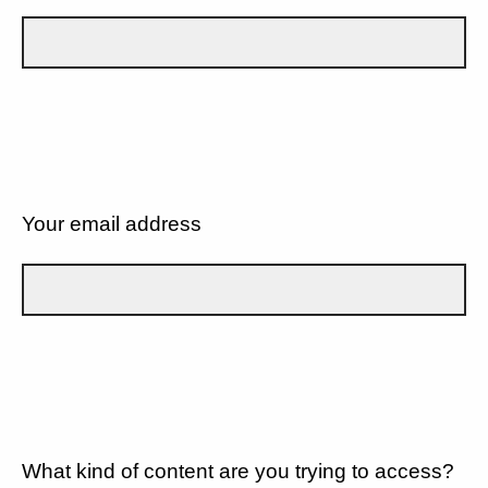
Your email address
What kind of content are you trying to access?