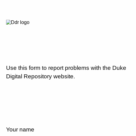
Use this form to report problems with the Duke
Digital Repository website.
Your name