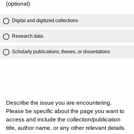
(optional)
Digital and digitized collections
Research data
Scholarly publications, theses, or dissertations
Describe the issue you are encountering.
Please be specific about the page you want to
access and include the collection/publication
title, author name, or any other relevant details.