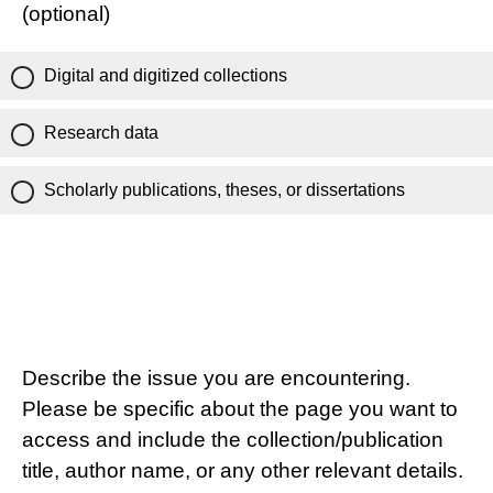
(optional)
Digital and digitized collections
Research data
Scholarly publications, theses, or dissertations
Describe the issue you are encountering.
Please be specific about the page you want to
access and include the collection/publication
title, author name, or any other relevant details.