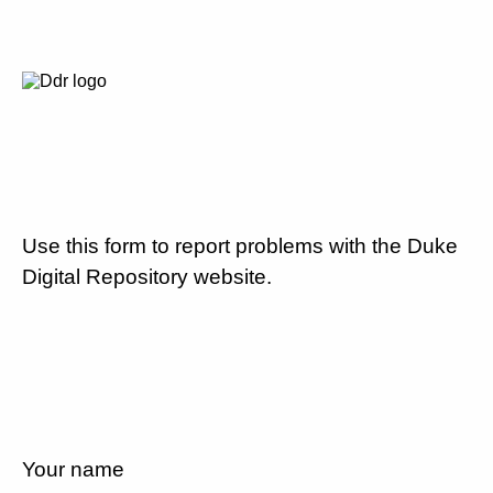
Use this form to report problems with the Duke
Digital Repository website.
Your name