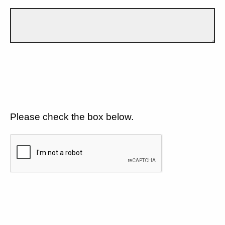
Please check the box below.