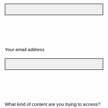
Your email address
What kind of content are you trying to access?