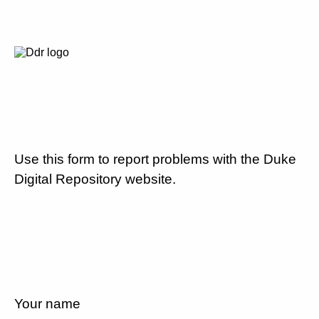
Use this form to report problems with the Duke
Digital Repository website.
Your name