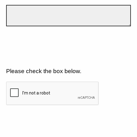
Please check the box below.