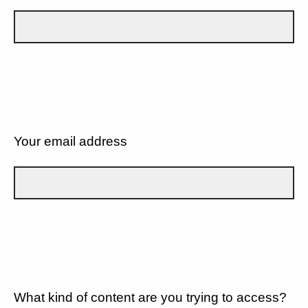
Your email address
What kind of content are you trying to access?