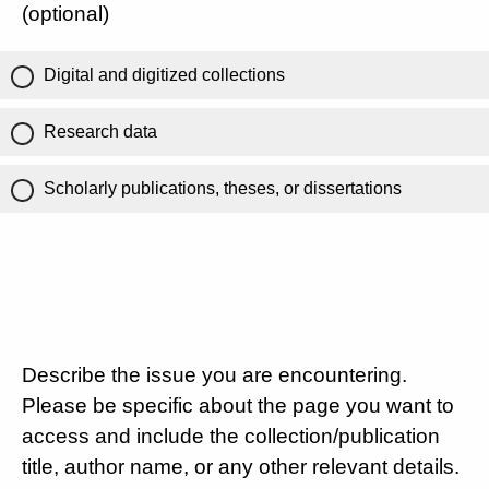
(optional)
Digital and digitized collections
Research data
Scholarly publications, theses, or dissertations
Describe the issue you are encountering.
Please be specific about the page you want to
access and include the collection/publication
title, author name, or any other relevant details.