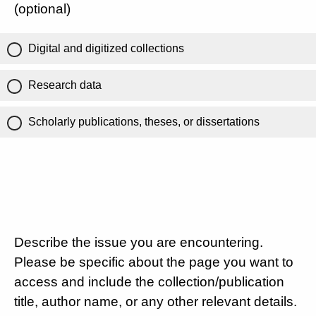
(optional)
Digital and digitized collections
Research data
Scholarly publications, theses, or dissertations
Describe the issue you are encountering.
Please be specific about the page you want to
access and include the collection/publication
title, author name, or any other relevant details.