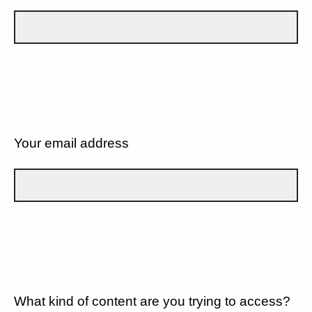
Your email address
What kind of content are you trying to access?