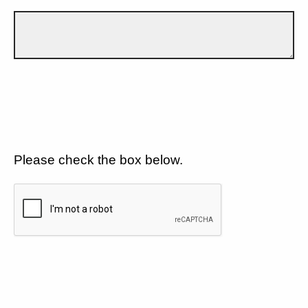
Please check the box below.