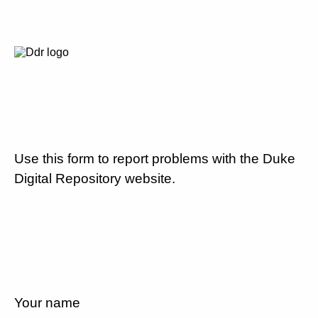
Use this form to report problems with the Duke
Digital Repository website.
Your name