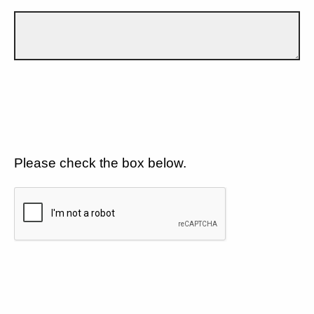
Please check the box below.