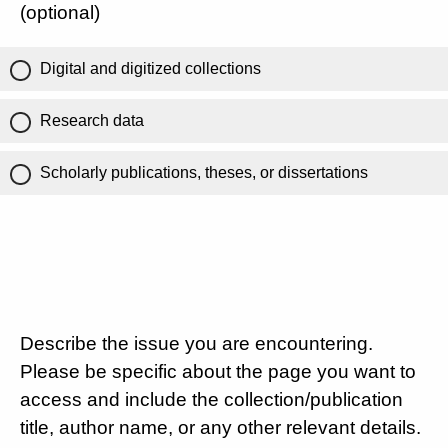
(optional)
Digital and digitized collections
Research data
Scholarly publications, theses, or dissertations
Describe the issue you are encountering.
Please be specific about the page you want to
access and include the collection/publication
title, author name, or any other relevant details.