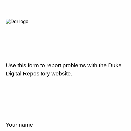
Use this form to report problems with the Duke
Digital Repository website.
Your name