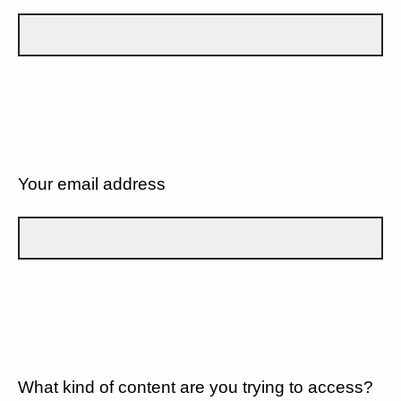
Your email address
What kind of content are you trying to access?