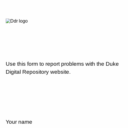
Use this form to report problems with the Duke
Digital Repository website.
Your name