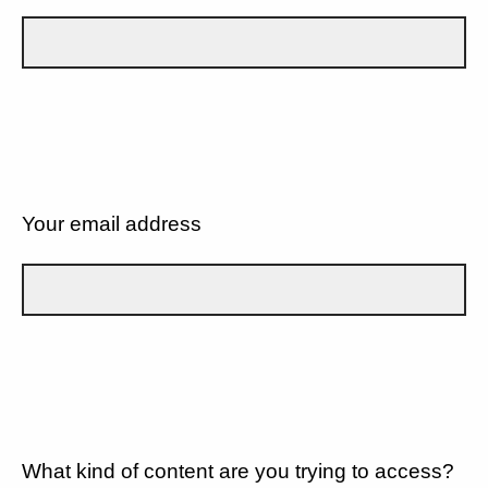
Your email address
What kind of content are you trying to access?