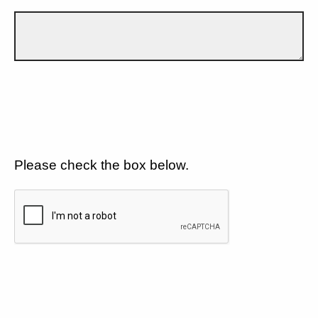
Please check the box below.