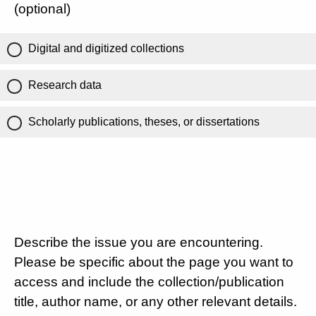
(optional)
Digital and digitized collections
Research data
Scholarly publications, theses, or dissertations
Describe the issue you are encountering.
Please be specific about the page you want to
access and include the collection/publication
title, author name, or any other relevant details.