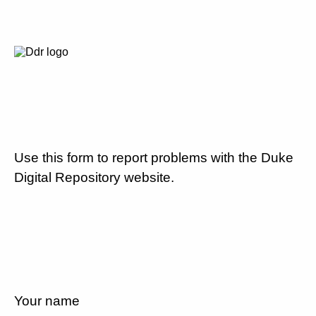
Use this form to report problems with the Duke
Digital Repository website.
Your name