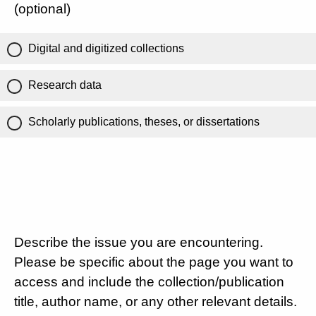
(optional)
Digital and digitized collections
Research data
Scholarly publications, theses, or dissertations
Describe the issue you are encountering.
Please be specific about the page you want to
access and include the collection/publication
title, author name, or any other relevant details.