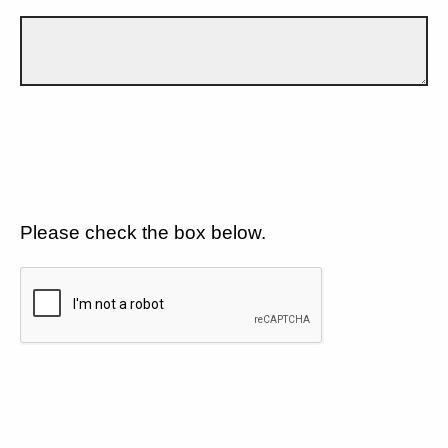
Please check the box below.