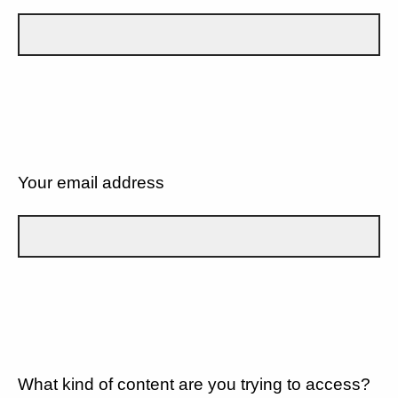
Your email address
What kind of content are you trying to access?