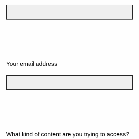
Your email address
What kind of content are you trying to access?