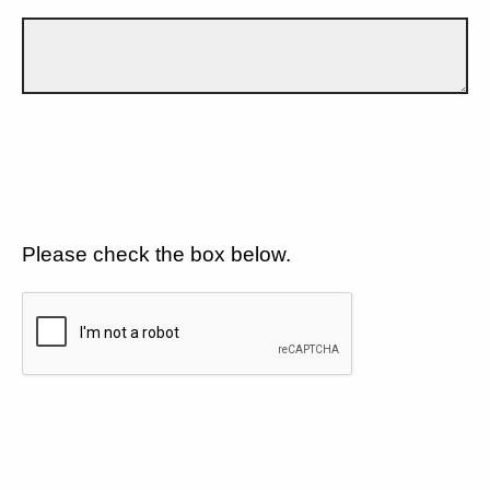
Please check the box below.