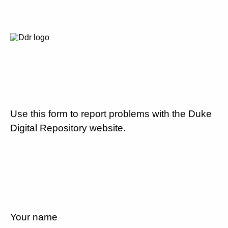
Use this form to report problems with the Duke
Digital Repository website.
Your name