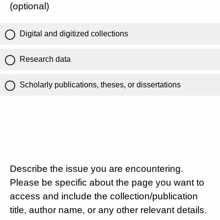
(optional)
Digital and digitized collections
Research data
Scholarly publications, theses, or dissertations
Describe the issue you are encountering.
Please be specific about the page you want to
access and include the collection/publication
title, author name, or any other relevant details.