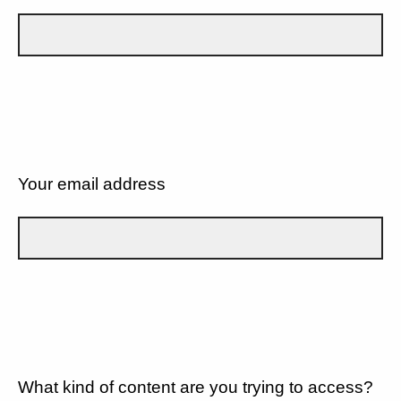
Your email address
What kind of content are you trying to access?