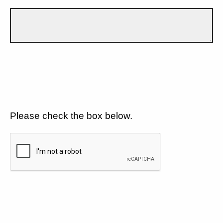
Please check the box below.