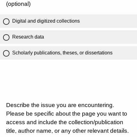
(optional)
Digital and digitized collections
Research data
Scholarly publications, theses, or dissertations
Describe the issue you are encountering.
Please be specific about the page you want to
access and include the collection/publication
title, author name, or any other relevant details.