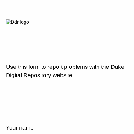
Use this form to report problems with the Duke
Digital Repository website.
Your name