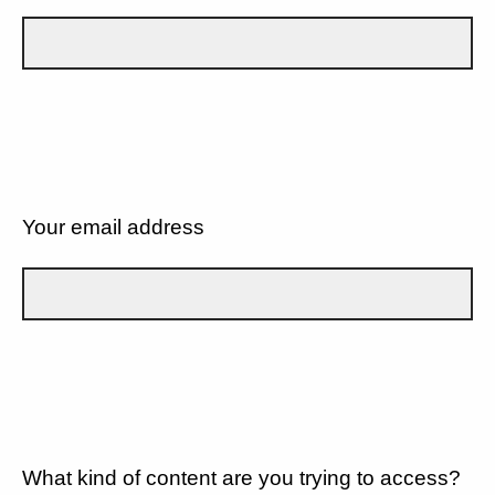
Your email address
What kind of content are you trying to access?