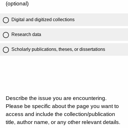
(optional)
Digital and digitized collections
Research data
Scholarly publications, theses, or dissertations
Describe the issue you are encountering.
Please be specific about the page you want to
access and include the collection/publication
title, author name, or any other relevant details.