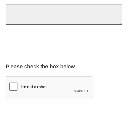
Please check the box below.