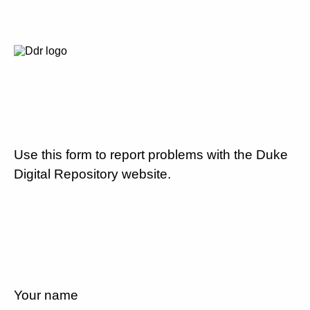
Use this form to report problems with the Duke
Digital Repository website.
Your name