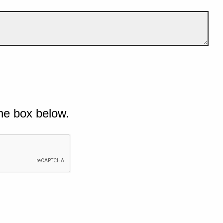
he box below.