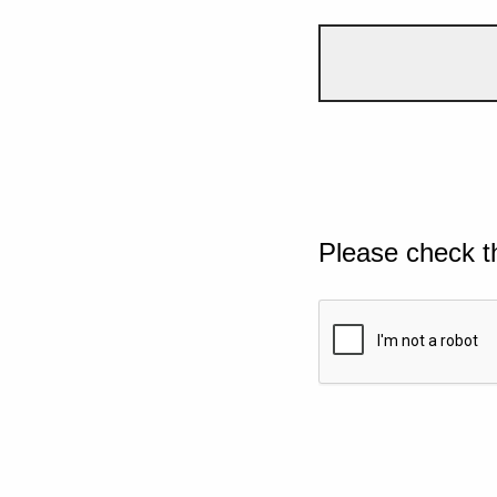
Please check t