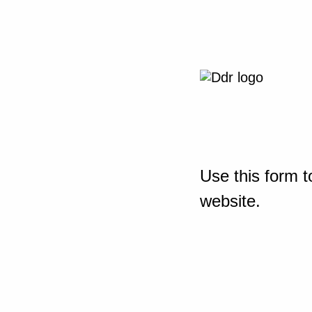
Use this form t
website.