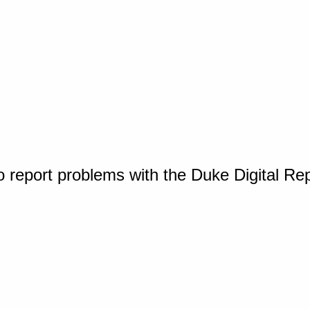
o report problems with the Duke Digital Re