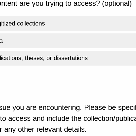
ntent are you trying to access? (optional)
gitized collections
a
ications, theses, or dissertations
sue you are encountering. Please be specif
o access and include the collection/publicat
 any other relevant details.