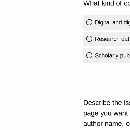
What kind of co
Digital and di
Research dat
Scholarly publ
Describe the is
page you want t
author name, or