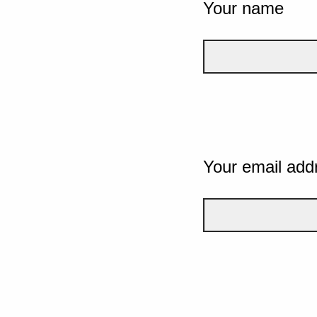
Your name
Your email add