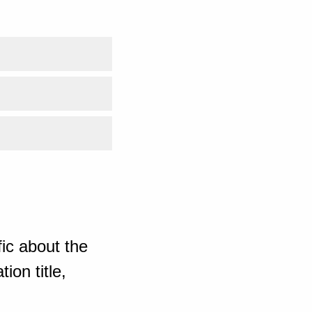
ic about the
ion title,