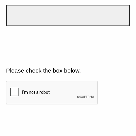
Please check the box below.