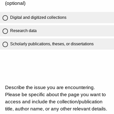
(optional)
Digital and digitized collections
Research data
Scholarly publications, theses, or dissertations
Describe the issue you are encountering.
Please be specific about the page you want to
access and include the collection/publication
title, author name, or any other relevant details.