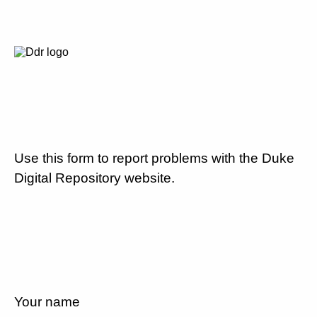
Use this form to report problems with the Duke
Digital Repository website.
Your name