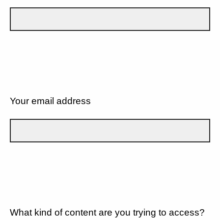
Your email address
What kind of content are you trying to access?