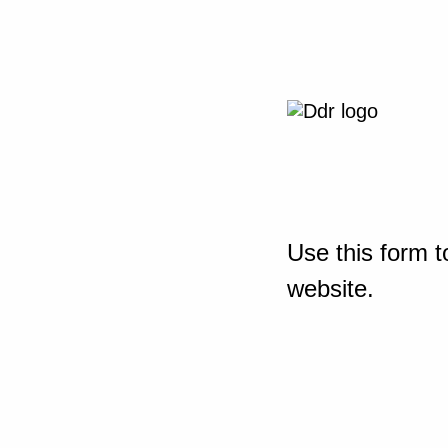
Use this form t
website.