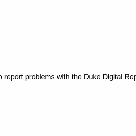
o report problems with the Duke Digital Re