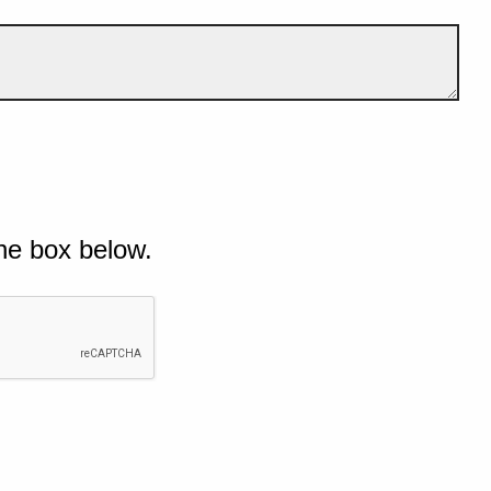
he box below.