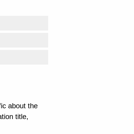
ic about the
ion title,