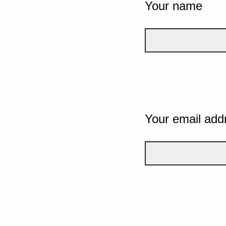
Your name
Your email add