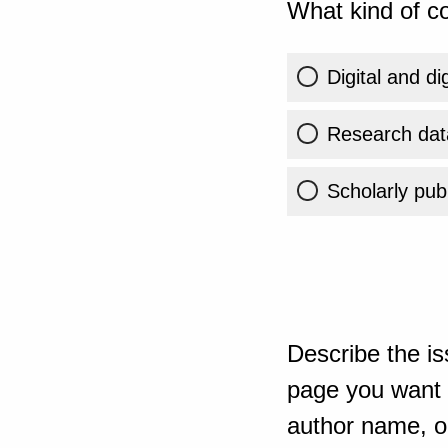
What kind of co
Digital and di
Research dat
Scholarly publ
Describe the is
page you want t
author name, or