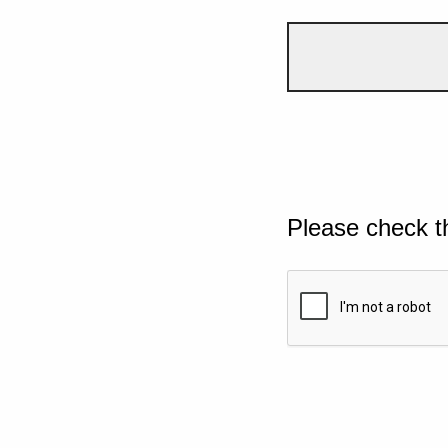
Please check t