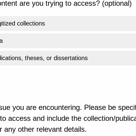
ntent are you trying to access? (optional)
gitized collections
a
ications, theses, or dissertations
sue you are encountering. Please be specif
o access and include the collection/publicat
 any other relevant details.