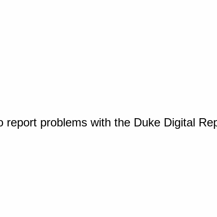
o report problems with the Duke Digital Re