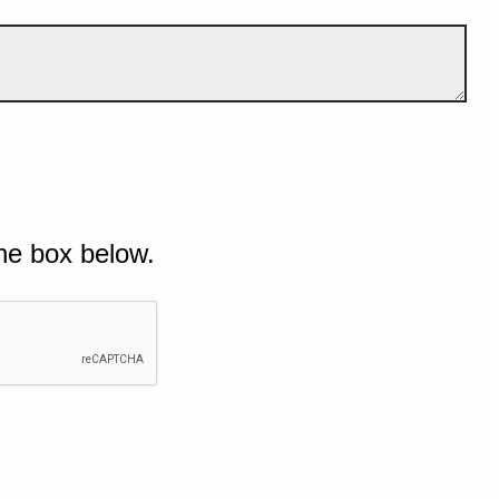
he box below.