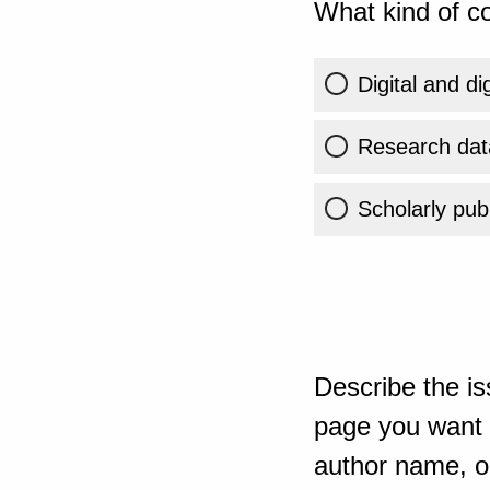
What kind of co
Digital and di
Research dat
Scholarly publ
Describe the is
page you want t
author name, or