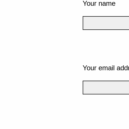
Your name
Your email add