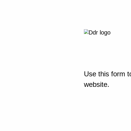
Use this form t
website.