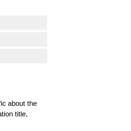
ic about the
ion title,