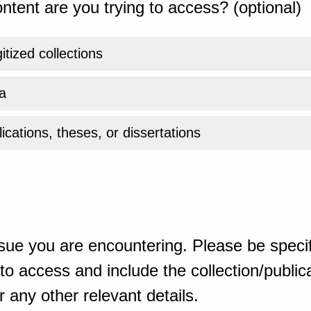
ntent are you trying to access? (optional)
gitized collections
a
ications, theses, or dissertations
sue you are encountering. Please be specif
o access and include the collection/publicat
 any other relevant details.