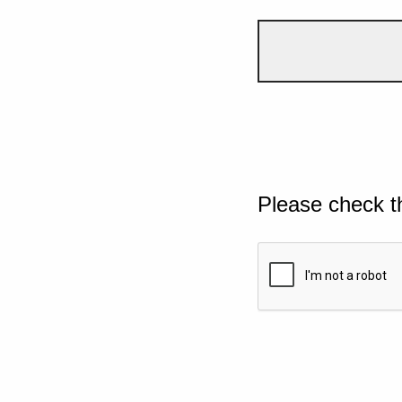
Please check t