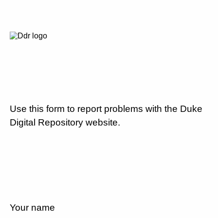
Use this form to report problems with the Duke
Digital Repository website.
Your name