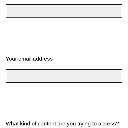
Your email address
What kind of content are you trying to access?