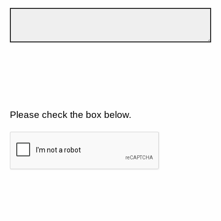
Please check the box below.