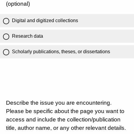
(optional)
Digital and digitized collections
Research data
Scholarly publications, theses, or dissertations
Describe the issue you are encountering.
Please be specific about the page you want to
access and include the collection/publication
title, author name, or any other relevant details.