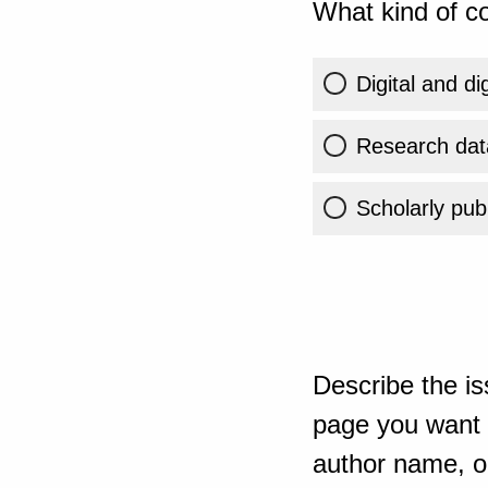
What kind of co
Digital and di
Research dat
Scholarly publ
Describe the is
page you want t
author name, or