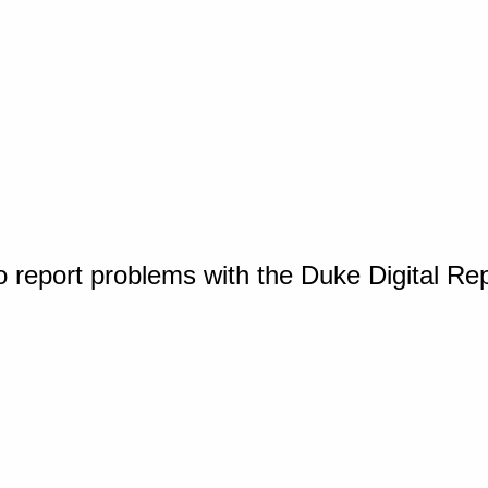
o report problems with the Duke Digital Re