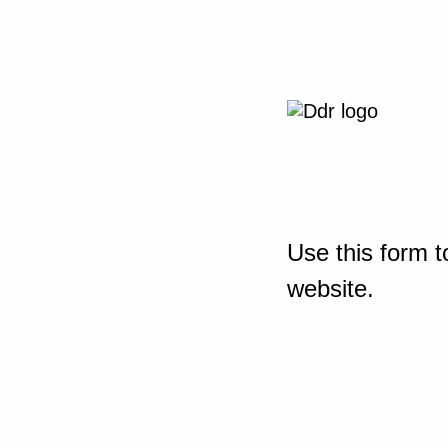
Use this form t
website.