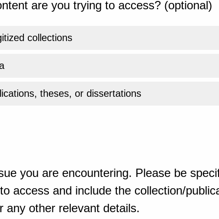
ntent are you trying to access? (optional)
gitized collections
a
ications, theses, or dissertations
sue you are encountering. Please be specif
o access and include the collection/publicat
 any other relevant details.