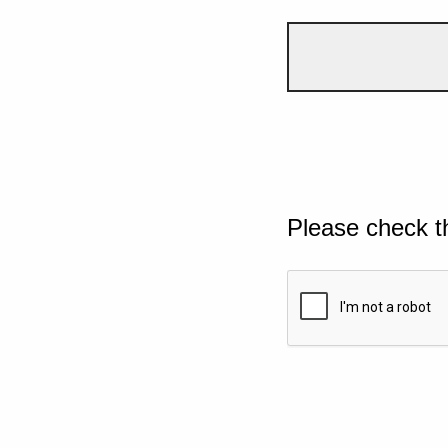
Please check t