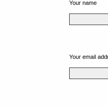
Your name
Your email add