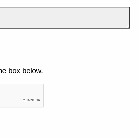
he box below.