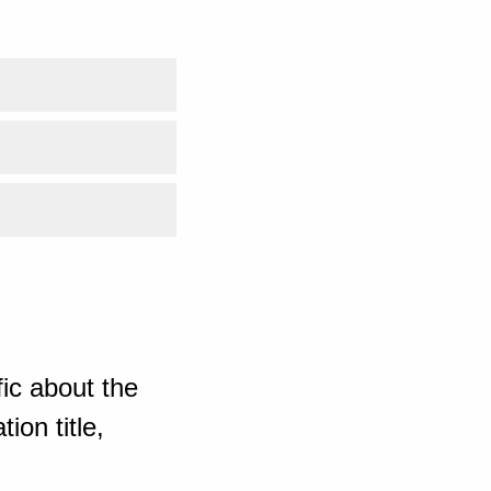
ic about the
ion title,