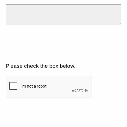
Please check the box below.