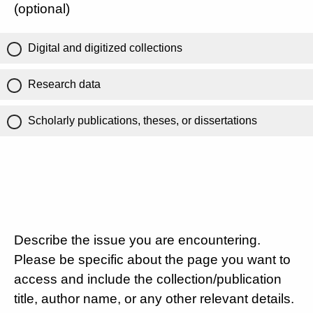
(optional)
Digital and digitized collections
Research data
Scholarly publications, theses, or dissertations
Describe the issue you are encountering.
Please be specific about the page you want to
access and include the collection/publication
title, author name, or any other relevant details.