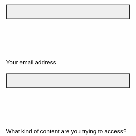
Your email address
What kind of content are you trying to access?