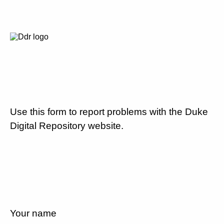
Use this form to report problems with the Duke
Digital Repository website.
Your name