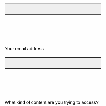
Your email address
What kind of content are you trying to access?