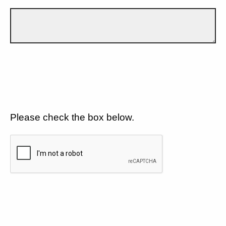
Please check the box below.