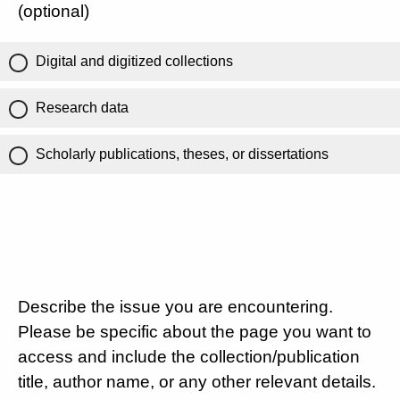
(optional)
Digital and digitized collections
Research data
Scholarly publications, theses, or dissertations
Describe the issue you are encountering.
Please be specific about the page you want to
access and include the collection/publication
title, author name, or any other relevant details.