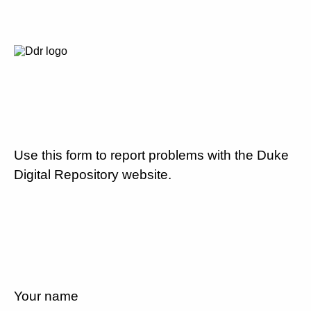
Use this form to report problems with the Duke
Digital Repository website.
Your name