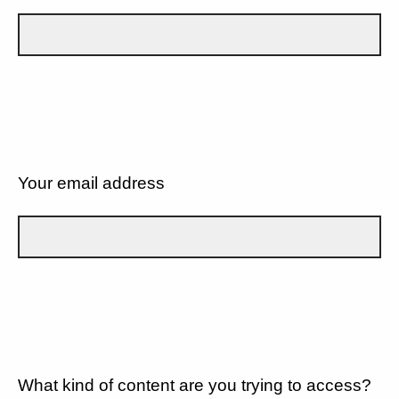
Your email address
What kind of content are you trying to access?