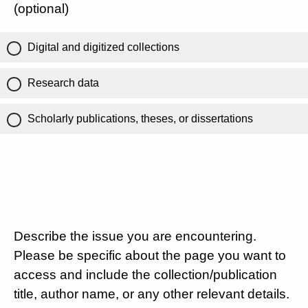
(optional)
Digital and digitized collections
Research data
Scholarly publications, theses, or dissertations
Describe the issue you are encountering.
Please be specific about the page you want to
access and include the collection/publication
title, author name, or any other relevant details.