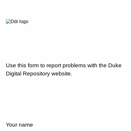
Use this form to report problems with the Duke
Digital Repository website.
Your name