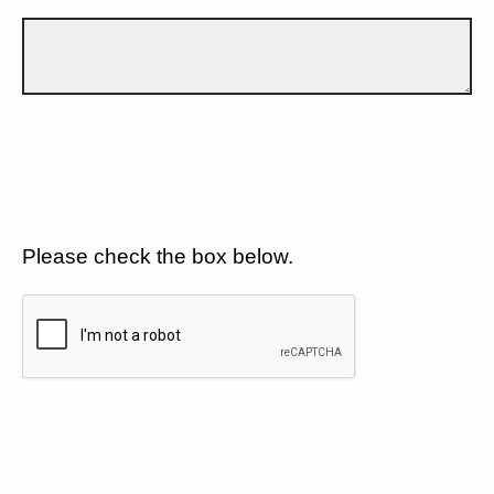
Please check the box below.