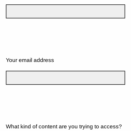
Your email address
What kind of content are you trying to access?