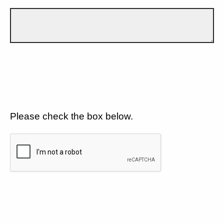
Please check the box below.