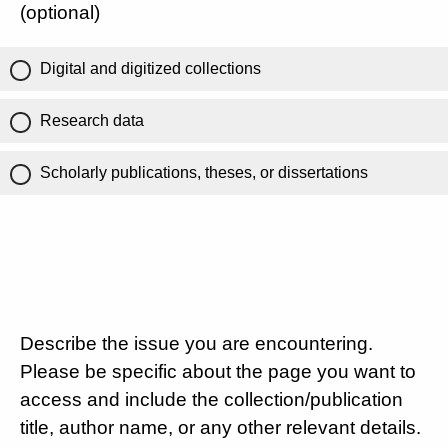
(optional)
Digital and digitized collections
Research data
Scholarly publications, theses, or dissertations
Describe the issue you are encountering.
Please be specific about the page you want to
access and include the collection/publication
title, author name, or any other relevant details.