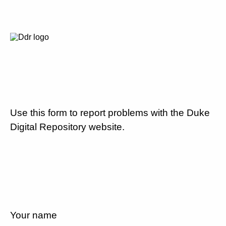
Use this form to report problems with the Duke
Digital Repository website.
Your name