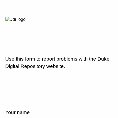
Use this form to report problems with the Duke
Digital Repository website.
Your name