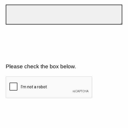
Please check the box below.