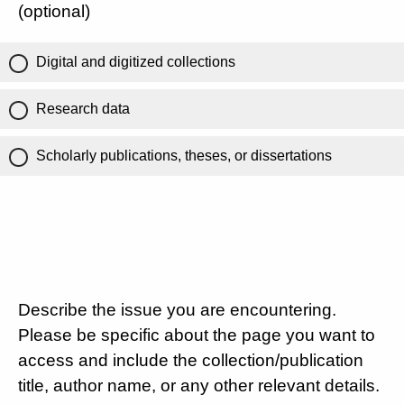
(optional)
Digital and digitized collections
Research data
Scholarly publications, theses, or dissertations
Describe the issue you are encountering.
Please be specific about the page you want to
access and include the collection/publication
title, author name, or any other relevant details.