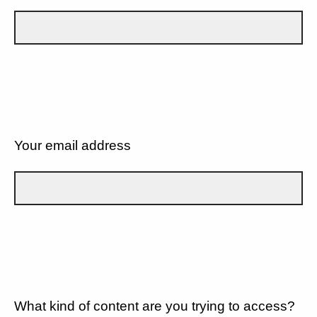
Your email address
What kind of content are you trying to access?