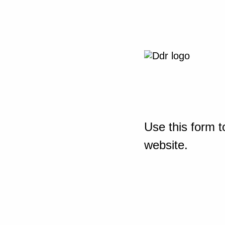
Use this form t
website.