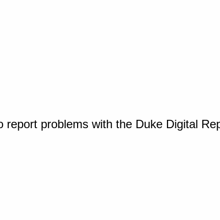
o report problems with the Duke Digital Re