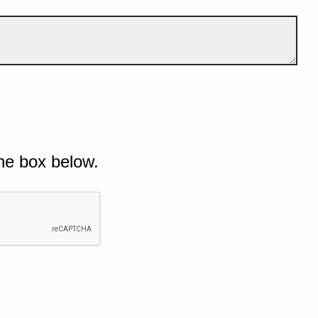
he box below.