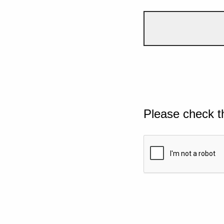
Please check t