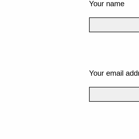
Your name
Your email add