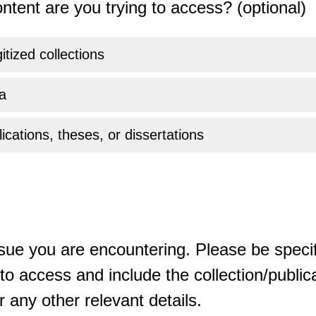
ntent are you trying to access? (optional)
gitized collections
a
ications, theses, or dissertations
sue you are encountering. Please be specif
o access and include the collection/publicat
 any other relevant details.