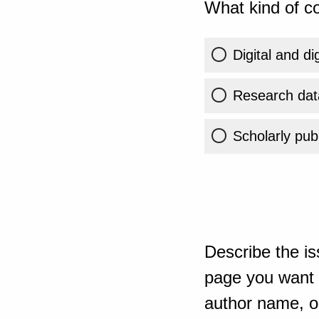
What kind of co
Digital and di
Research dat
Scholarly publ
Describe the is
page you want t
author name, or