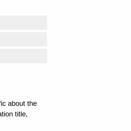
ic about the
ion title,