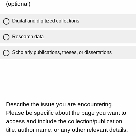
(optional)
Digital and digitized collections
Research data
Scholarly publications, theses, or dissertations
Describe the issue you are encountering.
Please be specific about the page you want to
access and include the collection/publication
title, author name, or any other relevant details.