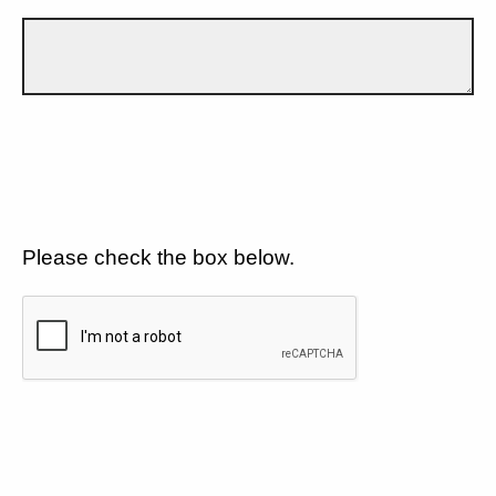
Please check the box below.