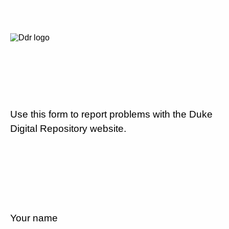
Use this form to report problems with the Duke
Digital Repository website.
Your name