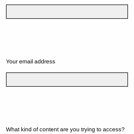
Your email address
What kind of content are you trying to access?