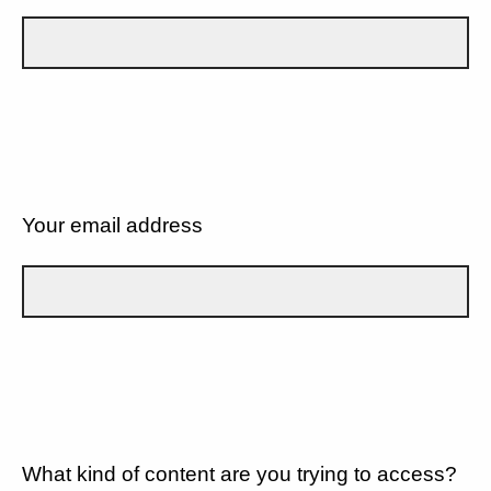
Your email address
What kind of content are you trying to access?