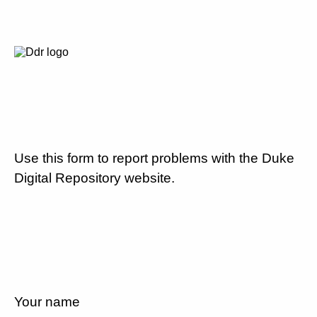
Use this form to report problems with the Duke
Digital Repository website.
Your name