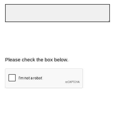
Please check the box below.