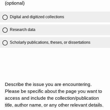
(optional)
Digital and digitized collections
Research data
Scholarly publications, theses, or dissertations
Describe the issue you are encountering.
Please be specific about the page you want to
access and include the collection/publication
title, author name, or any other relevant details.