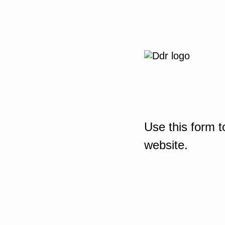
Use this form t
website.