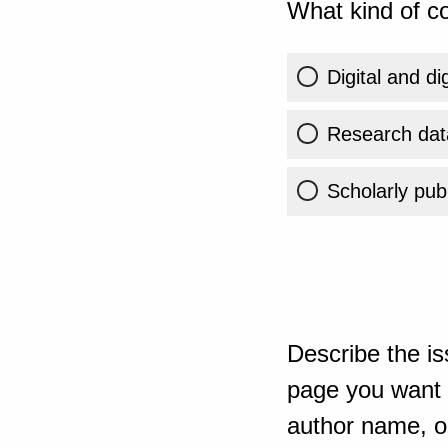
What kind of co
Digital and di
Research dat
Scholarly publ
Describe the is
page you want t
author name, or