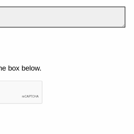
he box below.