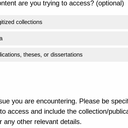
ntent are you trying to access? (optional)
gitized collections
a
ications, theses, or dissertations
sue you are encountering. Please be specif
o access and include the collection/publicat
 any other relevant details.