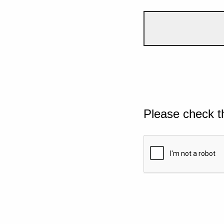
Please check t