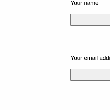
Your name
Your email add