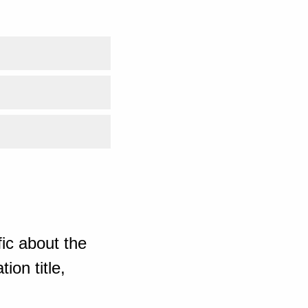
ic about the
ion title,