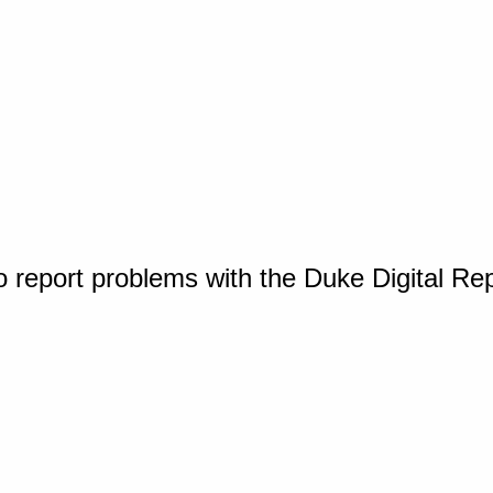
o report problems with the Duke Digital Re