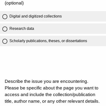
(optional)
Digital and digitized collections
Research data
Scholarly publications, theses, or dissertations
Describe the issue you are encountering.
Please be specific about the page you want to
access and include the collection/publication
title, author name, or any other relevant details.