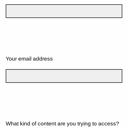
Your email address
What kind of content are you trying to access?