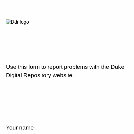
Use this form to report problems with the Duke
Digital Repository website.
Your name