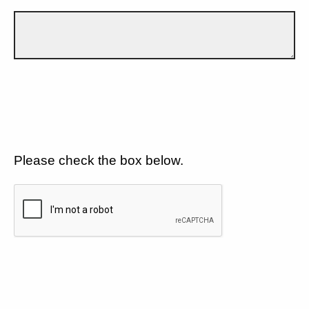
Please check the box below.