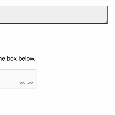
he box below.