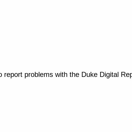
o report problems with the Duke Digital Re