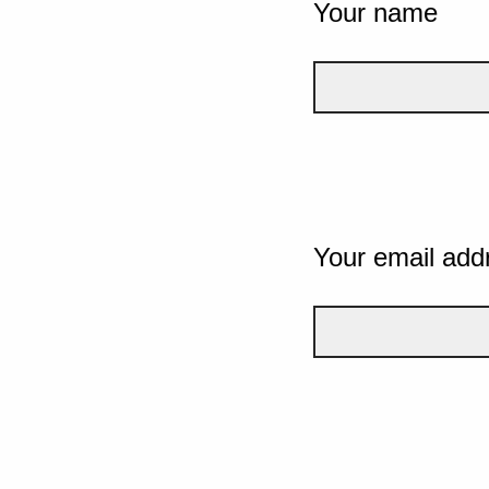
Your name
Your email add