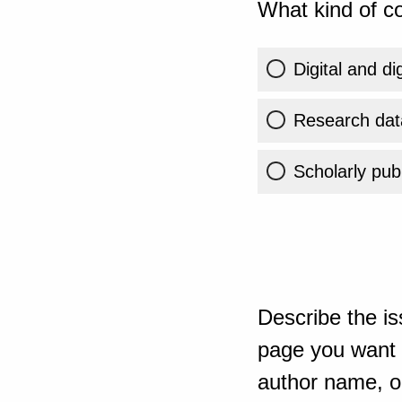
What kind of co
Digital and di
Research dat
Scholarly publ
Describe the is
page you want t
author name, or