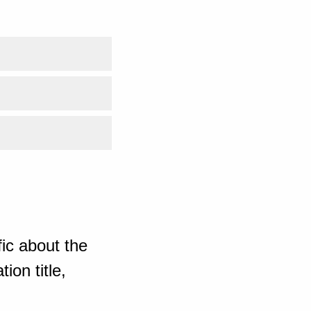
ic about the
ion title,