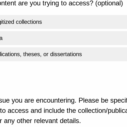
ntent are you trying to access? (optional)
gitized collections
a
ications, theses, or dissertations
sue you are encountering. Please be specif
o access and include the collection/publicat
 any other relevant details.