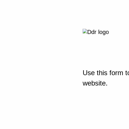
Use this form t
website.