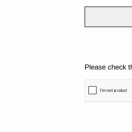
Please check t