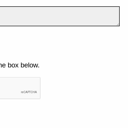
he box below.