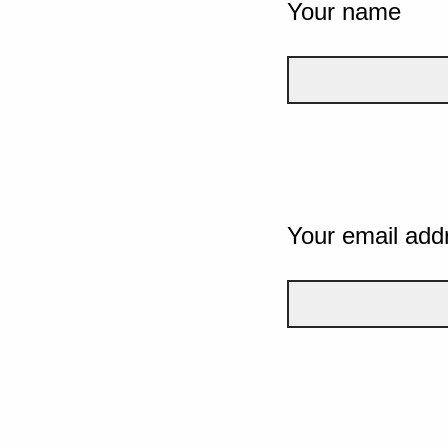
Your name
Your email add