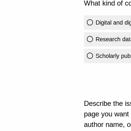
What kind of co
Digital and di
Research dat
Scholarly publ
Describe the is
page you want t
author name, or