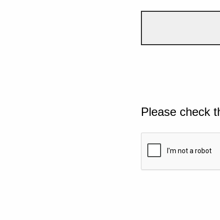
Please check t