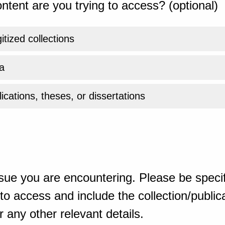
ntent are you trying to access? (optional)
gitized collections
a
ications, theses, or dissertations
sue you are encountering. Please be specif
o access and include the collection/publicat
 any other relevant details.