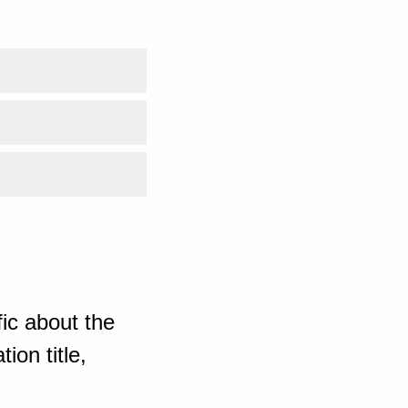
ic about the
ion title,