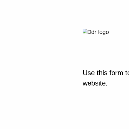
Use this form t
website.