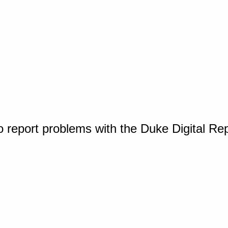
o report problems with the Duke Digital Re