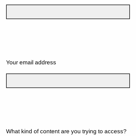
Your email address
What kind of content are you trying to access?