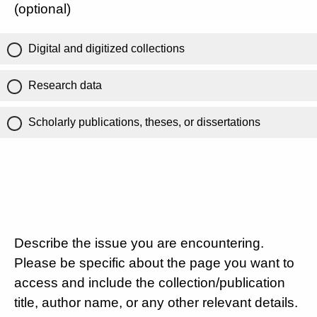
(optional)
Digital and digitized collections
Research data
Scholarly publications, theses, or dissertations
Describe the issue you are encountering.
Please be specific about the page you want to
access and include the collection/publication
title, author name, or any other relevant details.