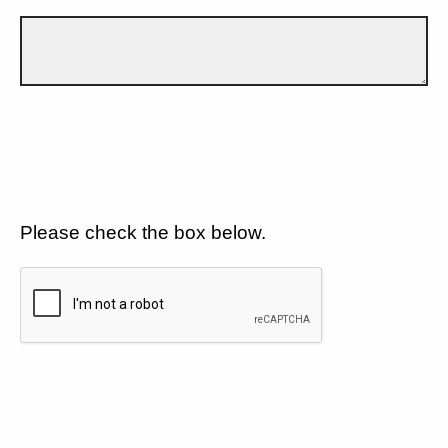
Please check the box below.