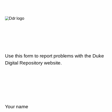
Use this form to report problems with the Duke
Digital Repository website.
Your name