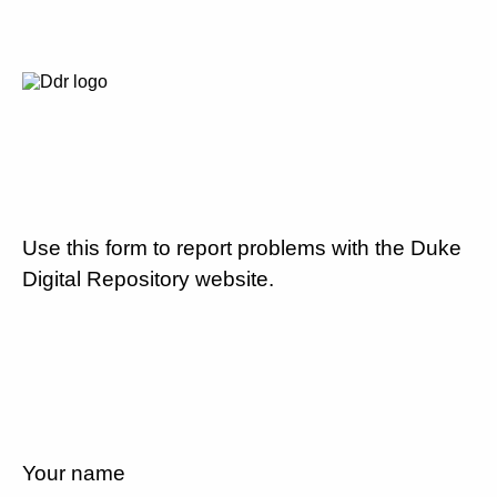
Use this form to report problems with the Duke
Digital Repository website.
Your name