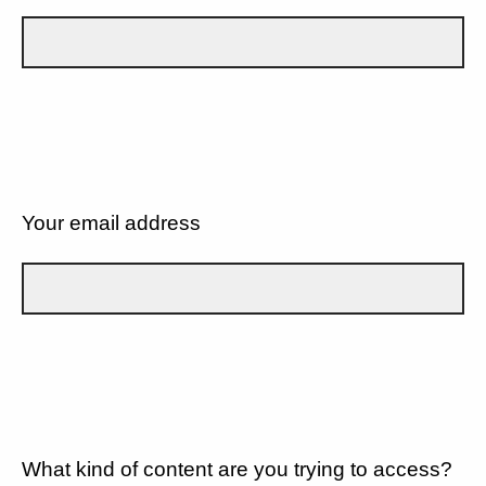
Your email address
What kind of content are you trying to access?