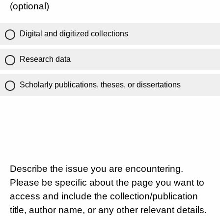
(optional)
Digital and digitized collections
Research data
Scholarly publications, theses, or dissertations
Describe the issue you are encountering.
Please be specific about the page you want to
access and include the collection/publication
title, author name, or any other relevant details.