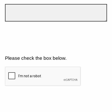
Please check the box below.