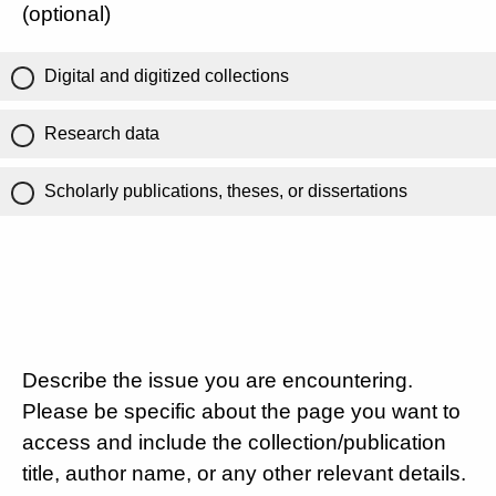
(optional)
Digital and digitized collections
Research data
Scholarly publications, theses, or dissertations
Describe the issue you are encountering.
Please be specific about the page you want to
access and include the collection/publication
title, author name, or any other relevant details.