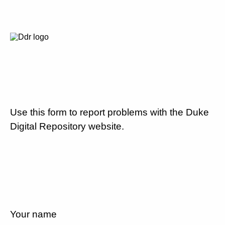
Use this form to report problems with the Duke
Digital Repository website.
Your name