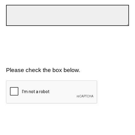
Please check the box below.