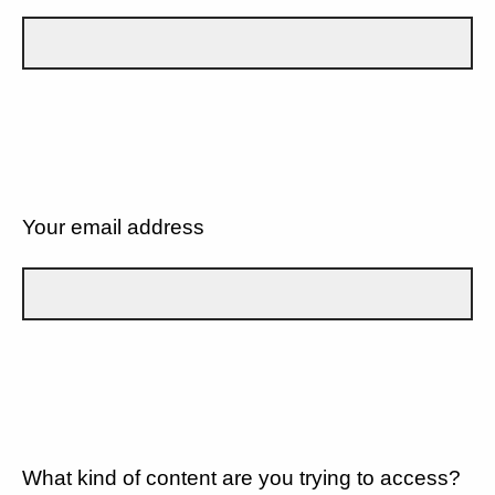
Your email address
What kind of content are you trying to access?