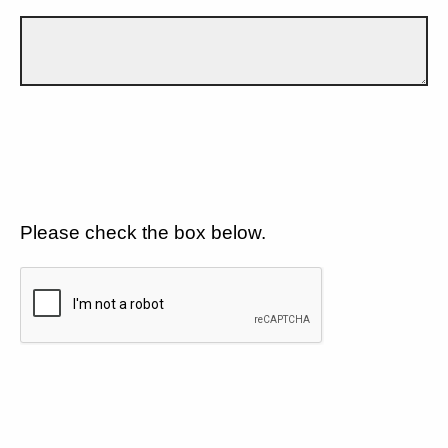
Please check the box below.