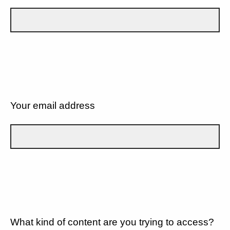
Your email address
What kind of content are you trying to access?