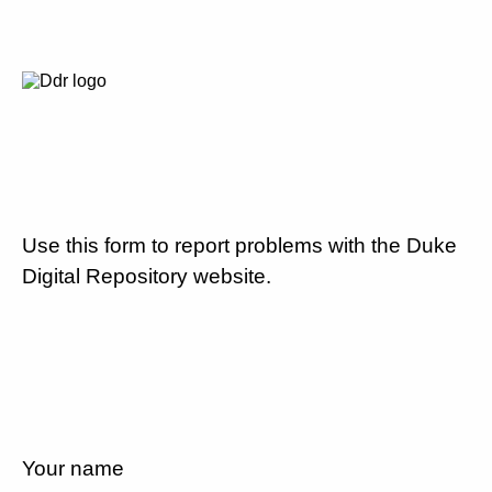
Use this form to report problems with the Duke
Digital Repository website.
Your name