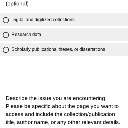
(optional)
Digital and digitized collections
Research data
Scholarly publications, theses, or dissertations
Describe the issue you are encountering.
Please be specific about the page you want to
access and include the collection/publication
title, author name, or any other relevant details.