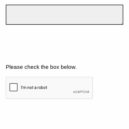
Please check the box below.