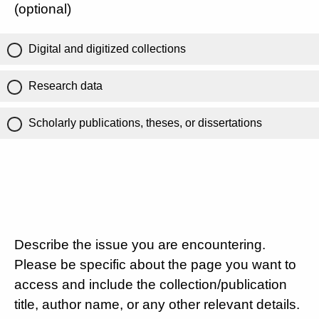
(optional)
Digital and digitized collections
Research data
Scholarly publications, theses, or dissertations
Describe the issue you are encountering.
Please be specific about the page you want to
access and include the collection/publication
title, author name, or any other relevant details.