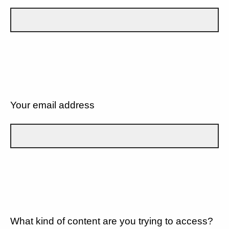
Your email address
What kind of content are you trying to access?