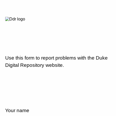
Use this form to report problems with the Duke
Digital Repository website.
Your name