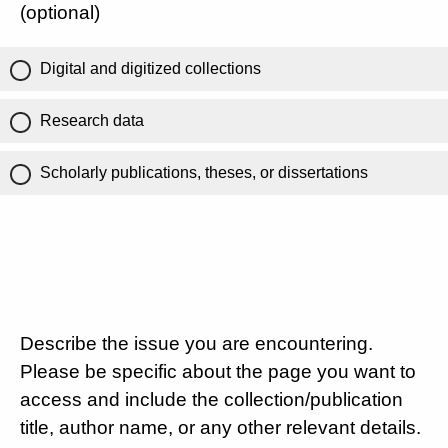
(optional)
Digital and digitized collections
Research data
Scholarly publications, theses, or dissertations
Describe the issue you are encountering.
Please be specific about the page you want to
access and include the collection/publication
title, author name, or any other relevant details.