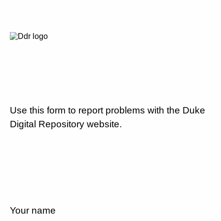
Use this form to report problems with the Duke
Digital Repository website.
Your name