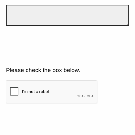
Please check the box below.