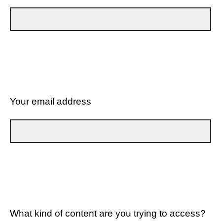
Your email address
What kind of content are you trying to access?