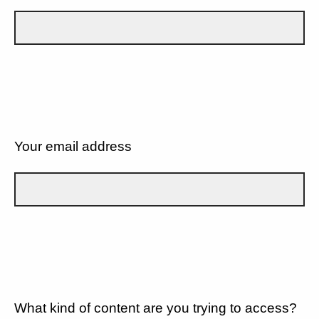
Your email address
What kind of content are you trying to access?