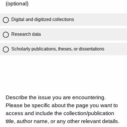
(optional)
Digital and digitized collections
Research data
Scholarly publications, theses, or dissertations
Describe the issue you are encountering.
Please be specific about the page you want to
access and include the collection/publication
title, author name, or any other relevant details.