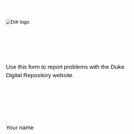
Use this form to report problems with the Duke
Digital Repository website.
Your name