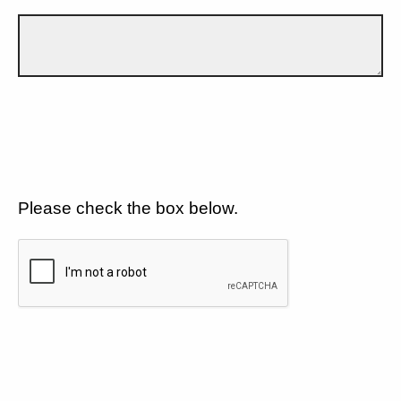
Please check the box below.