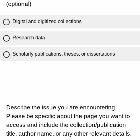
(optional)
Digital and digitized collections
Research data
Scholarly publications, theses, or dissertations
Describe the issue you are encountering.
Please be specific about the page you want to
access and include the collection/publication
title, author name, or any other relevant details.