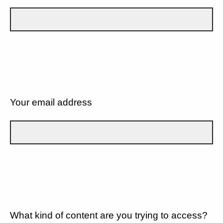
Your email address
What kind of content are you trying to access?