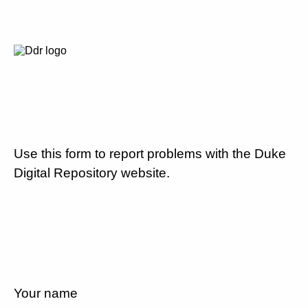
Use this form to report problems with the Duke
Digital Repository website.
Your name