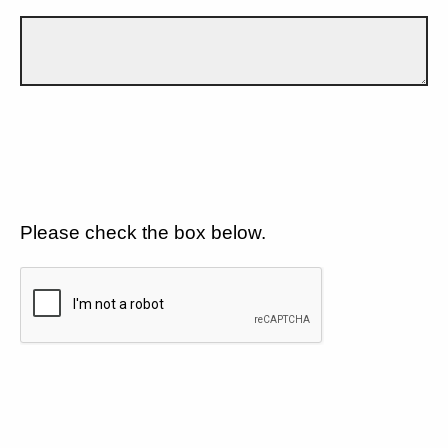
Please check the box below.