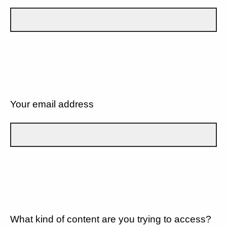
Your email address
What kind of content are you trying to access?