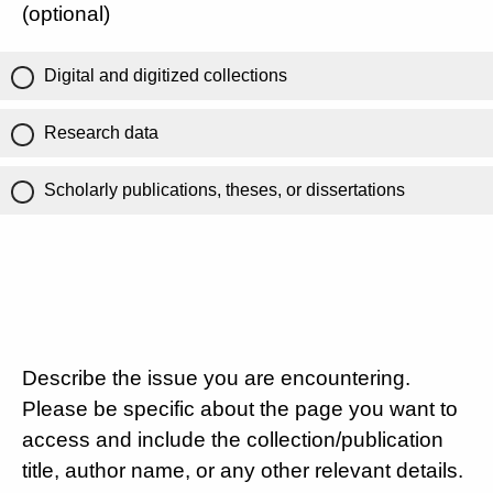
(optional)
Digital and digitized collections
Research data
Scholarly publications, theses, or dissertations
Describe the issue you are encountering.
Please be specific about the page you want to
access and include the collection/publication
title, author name, or any other relevant details.