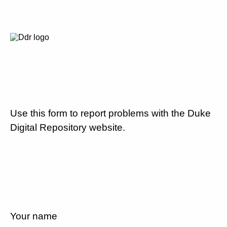
Use this form to report problems with the Duke
Digital Repository website.
Your name