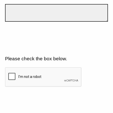
Please check the box below.