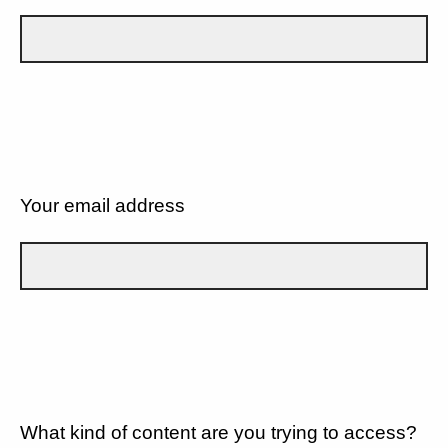
Your email address
What kind of content are you trying to access?