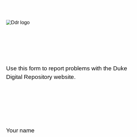
Use this form to report problems with the Duke
Digital Repository website.
Your name