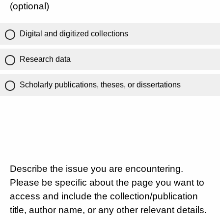
(optional)
Digital and digitized collections
Research data
Scholarly publications, theses, or dissertations
Describe the issue you are encountering.
Please be specific about the page you want to
access and include the collection/publication
title, author name, or any other relevant details.