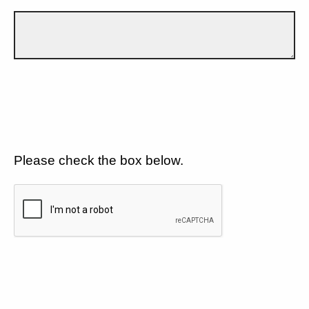
Please check the box below.