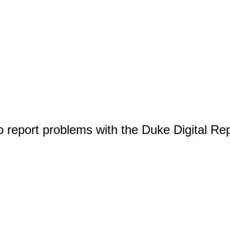
o report problems with the Duke Digital Re