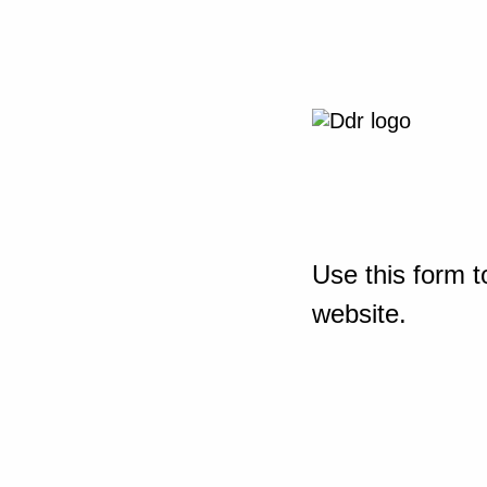
Use this form t
website.