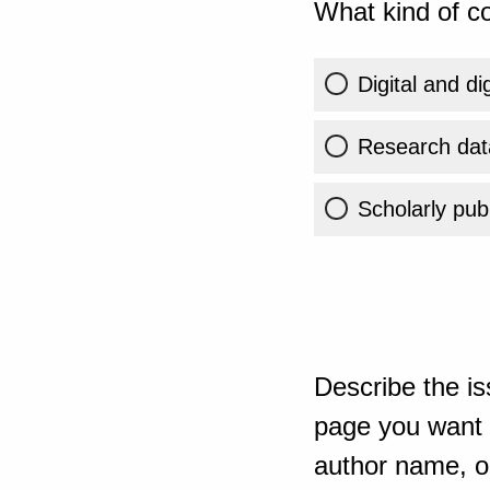
What kind of co
Digital and di
Research dat
Scholarly publ
Describe the is
page you want t
author name, or