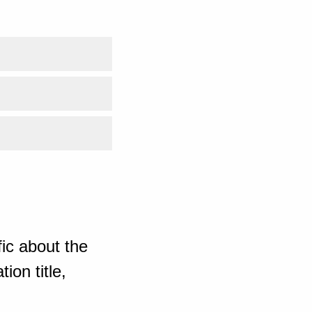
ic about the
ion title,