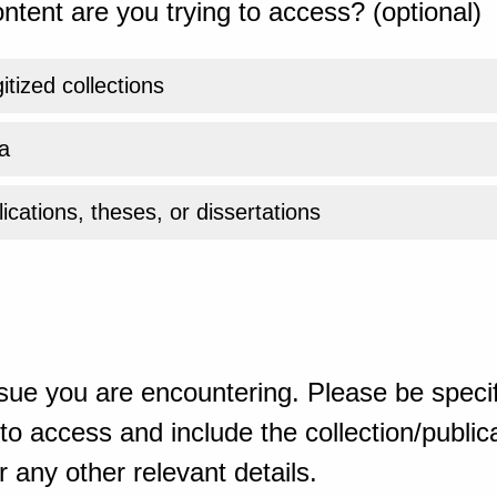
ntent are you trying to access? (optional)
gitized collections
a
ications, theses, or dissertations
sue you are encountering. Please be specif
o access and include the collection/publicat
 any other relevant details.