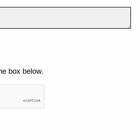
he box below.