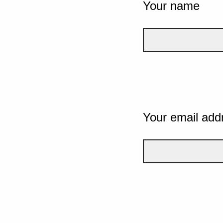
Your name
Your email add