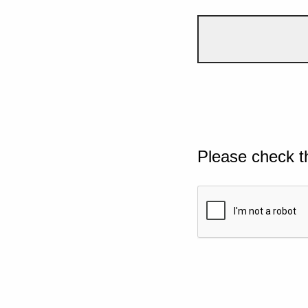
Please check t