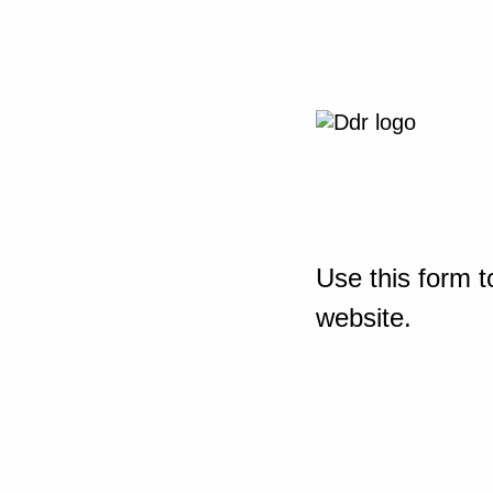
Use this form t
website.