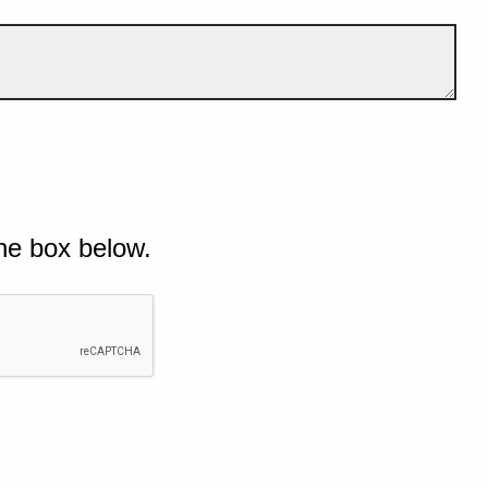
he box below.