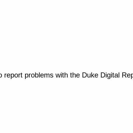
o report problems with the Duke Digital Re