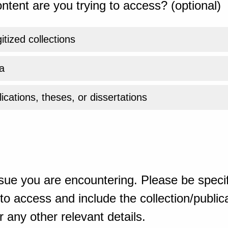
ntent are you trying to access? (optional)
gitized collections
a
ications, theses, or dissertations
sue you are encountering. Please be specif
o access and include the collection/publicat
 any other relevant details.