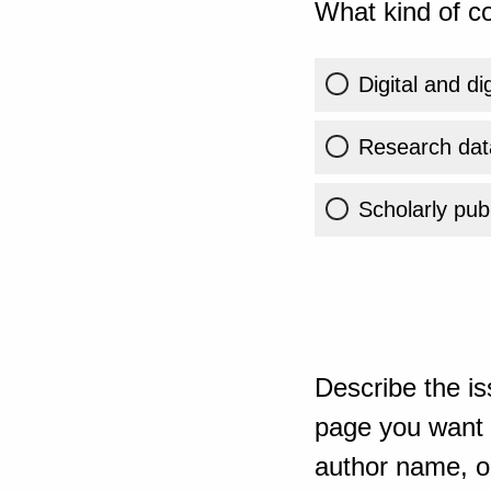
What kind of co
Digital and di
Research dat
Scholarly publ
Describe the is
page you want t
author name, or