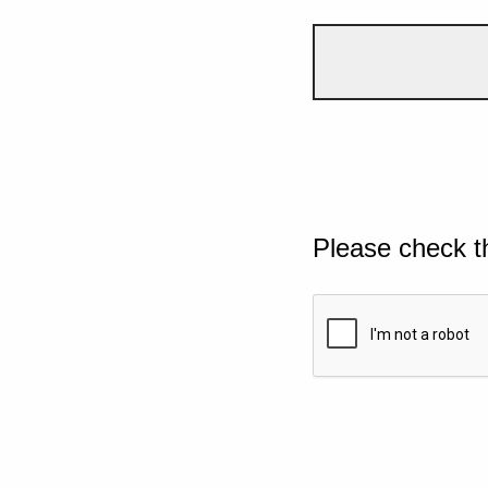
Please check t