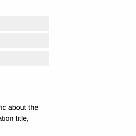
ic about the
ion title,