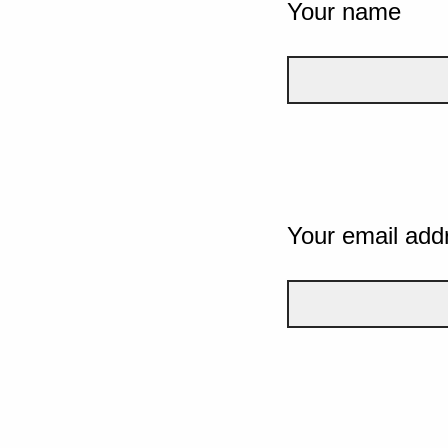
Your name
Your email add