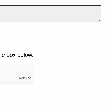
he box below.