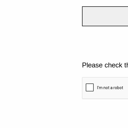
Please check t