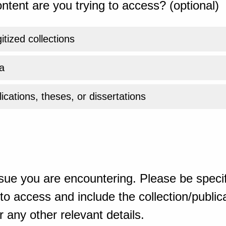
ntent are you trying to access? (optional)
gitized collections
a
ications, theses, or dissertations
sue you are encountering. Please be specif
o access and include the collection/publicat
 any other relevant details.