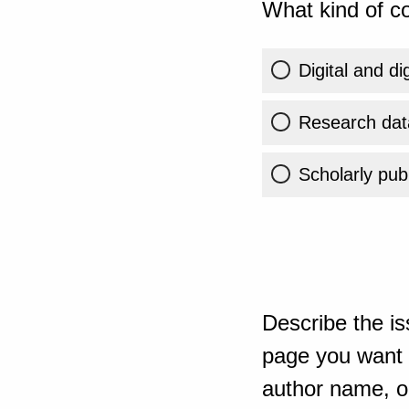
What kind of co
Digital and di
Research dat
Scholarly publ
Describe the is
page you want t
author name, or