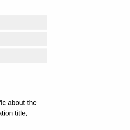
ic about the
ion title,