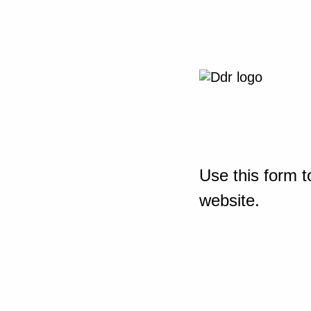
Use this form t
website.