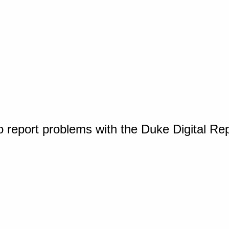
o report problems with the Duke Digital Re