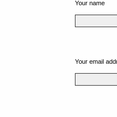
Your name
Your email add